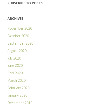
SUBSCRIBE TO POSTS
ARCHIVES
November 2020
October 2020
September 2020
August 2020
July 2020
June 2020
April 2020
March 2020
February 2020
January 2020
December 2019