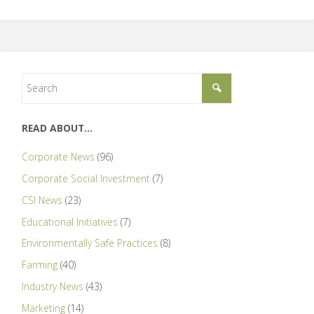
READ ABOUT…
Corporate News
(96)
Corporate Social Investment
(7)
CSI News
(23)
Educational Initiatives
(7)
Environmentally Safe Practices
(8)
Farming
(40)
Industry News
(43)
Marketing
(14)