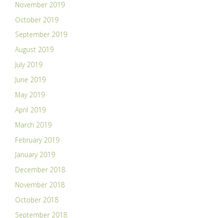
November 2019
October 2019
September 2019
August 2019
July 2019
June 2019
May 2019
April 2019
March 2019
February 2019
January 2019
December 2018
November 2018
October 2018
September 2018