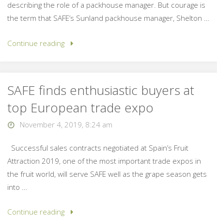
describing the role of a packhouse manager. But courage is
the term that SAFE’s Sunland packhouse manager, Shelton …
Continue reading
SAFE finds enthusiastic buyers at
top European trade expo
November 4, 2019, 8:24 am
Successful sales contracts negotiated at Spain’s Fruit
Attraction 2019, one of the most important trade expos in
the fruit world, will serve SAFE well as the grape season gets
into …
Continue reading