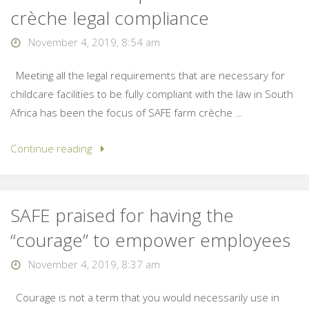
crèche legal compliance
November 4, 2019, 8:54 am
Meeting all the legal requirements that are necessary for
childcare facilities to be fully compliant with the law in South
Africa has been the focus of SAFE farm crèche …
Continue reading
SAFE praised for having the
“courage” to empower employees
November 4, 2019, 8:37 am
Courage is not a term that you would necessarily use in