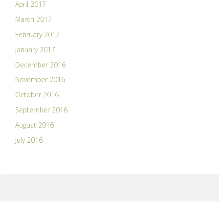
April 2017
March 2017
February 2017
January 2017
December 2016
November 2016
October 2016
September 2016
August 2016
July 2016