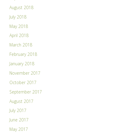
August 2018
July 2018
May 2018
April 2018
March 2018
February 2018
January 2018
November 2017
October 2017
September 2017
August 2017
July 2017
June 2017
May 2017