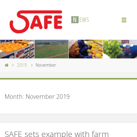
N
E
W
S
2019
November
Month:
November 2019
SAFE sets example with farm