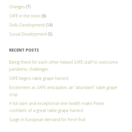
Oranges
(7)
SAFE in the news
(6)
Skills Development
(14)
Social Development
(5)
RECENT POSTS
Being there for each other helped SAFE staff to overcome
pandemic challenges
SAFE begins table grape harvest
Excitement as SAFE anticipates an “abundant” table grape
crop
A full dam and exceptional vine health make Pieter
confident of a great table grape harvest
Surge in European demand for fresh fruit