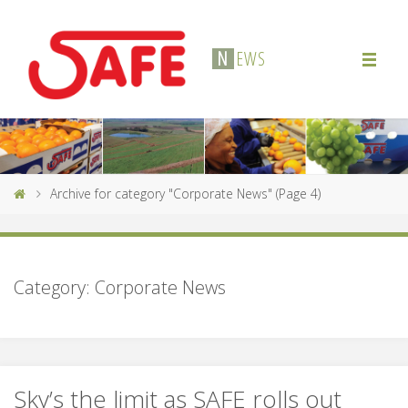
N
E
W
S
Archive for category "Corporate News"
(Page 4)
Category:
Corporate News
Sky’s the limit as SAFE rolls out