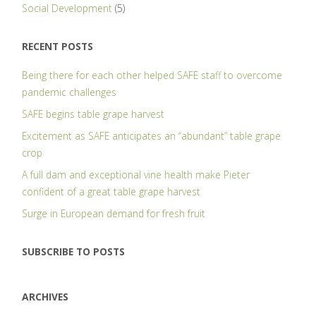
Social Development
(5)
RECENT POSTS
Being there for each other helped SAFE staff to overcome
pandemic challenges
SAFE begins table grape harvest
Excitement as SAFE anticipates an “abundant” table grape
crop
A full dam and exceptional vine health make Pieter
confident of a great table grape harvest
Surge in European demand for fresh fruit
SUBSCRIBE TO POSTS
ARCHIVES