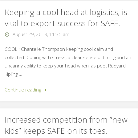
Keeping a cool head at logistics, is
vital to export success for SAFE.
August 29, 2018, 11:35 am
COOL : Chantelle Thompson keeping cool calm and
collected. Coping with stress, a clear sense of timing and an
uncanny ability to keep your head when, as poet Rudyard
Kipling …
Continue reading
Increased competition from “new
kids” keeps SAFE on its toes.