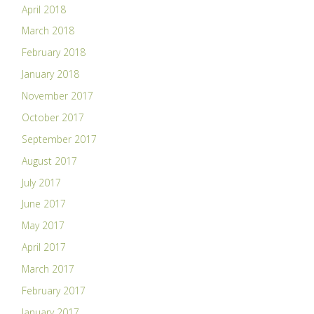
April 2018
March 2018
February 2018
January 2018
November 2017
October 2017
September 2017
August 2017
July 2017
June 2017
May 2017
April 2017
March 2017
February 2017
January 2017