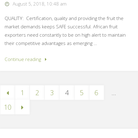
August 5, 2018, 10:48 am
QUALITY: Certification, quality and providing the fruit the
market demands keeps SAFE successful. African fruit
exporters need constantly to be on high alert to maintain
their competitive advantages as emerging …
Continue reading
1
2
3
4
5
6
…
10