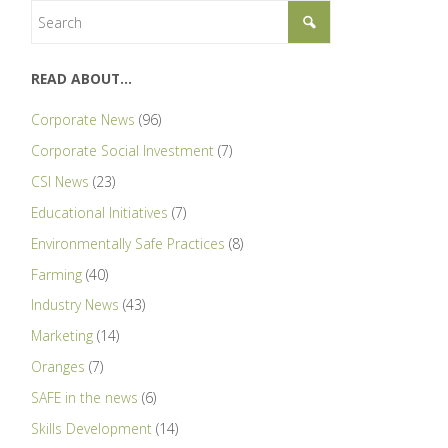
READ ABOUT…
Corporate News
(96)
Corporate Social Investment
(7)
CSI News
(23)
Educational Initiatives
(7)
Environmentally Safe Practices
(8)
Farming
(40)
Industry News
(43)
Marketing
(14)
Oranges
(7)
SAFE in the news
(6)
Skills Development
(14)