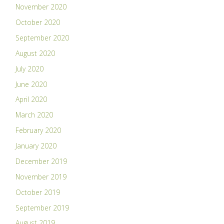
November 2020
October 2020
September 2020
August 2020
July 2020
June 2020
April 2020
March 2020
February 2020
January 2020
December 2019
November 2019
October 2019
September 2019
August 2019