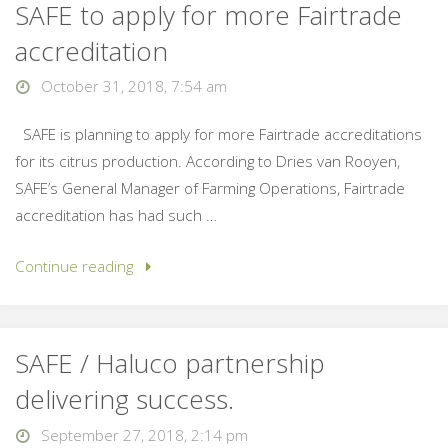
SAFE to apply for more Fairtrade
accreditation
October 31, 2018, 7:54 am
SAFE is planning to apply for more Fairtrade accreditations
for its citrus production. According to Dries van Rooyen,
SAFE’s General Manager of Farming Operations, Fairtrade
accreditation has had such …
Continue reading
SAFE / Haluco partnership
delivering success.
September 27, 2018, 2:14 pm