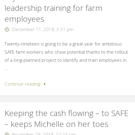
leadership training for farm
employees
December 11, 2018, 3:31 pm
Twenty-nineteen is going to be a great year for ambitious
SAFE farm workers who show potential thanks to the rollout
of a long-planned project to identify and train employees in
…
Continue reading
Keeping the cash flowing – to SAFE
– keeps Michelle on her toes
November 28, 2018, 12:23 pm