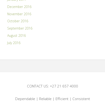
December 2016
November 2016
October 2016
September 2016
August 2016
July 2016
CONTACT US: +27 21 657 4000
Dependable | Reliable | Efficient | Consistent