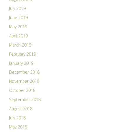
July 2019
June 2019
May 2019
April 2019
March 2019
February 2019
January 2019
December 2018
November 2018
October 2018
September 2018
August 2018
July 2018
May 2018