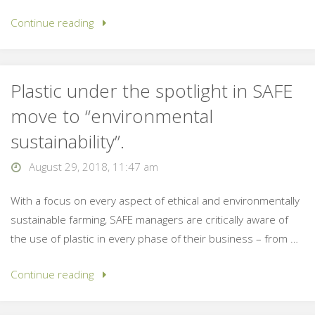
Continue reading
Plastic under the spotlight in SAFE
move to “environmental
sustainability”.
August 29, 2018, 11:47 am
With a focus on every aspect of ethical and environmentally
sustainable farming, SAFE managers are critically aware of
the use of plastic in every phase of their business – from …
Continue reading