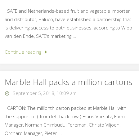
SAFE and Netherlands-based fruit and vegetable importer
and distributor, Haluco, have established a partnership that
is delivering success to both businesses, according to Wibo
van den Ende, SAFE’s marketing …
Continue reading
Marble Hall packs a million cartons
September 5, 2018, 10:09 am
CARTON: The millionth carton packed at Marble Hall with
the support of ( from left back row ) Frans Vorsatz, Farm
Manager, Norman Chimbudu, Foreman, Christo Viljoen,
Orchard Manager, Pieter …