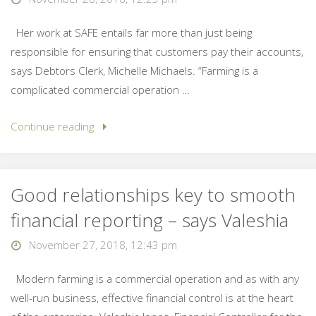
Her work at SAFE entails far more than just being
responsible for ensuring that customers pay their accounts,
says Debtors Clerk, Michelle Michaels. “Farming is a
complicated commercial operation …
Continue reading
Good relationships key to smooth
financial reporting – says Valeshia
November 27, 2018, 12:43 pm
Modern farming is a commercial operation and as with any
well-run business, effective financial control is at the heart