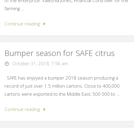
of the enterprise. Valeshia Jones, Financial Controller for the
farming …
Continue reading
Bumper season for SAFE citrus
October 31, 2018, 7:56 am
SAFE has enjoyed a bumper 2018 season producing a
record of just over 1.5 million cartons. Close to 400,000
cartons were exported to the Middle East, 500 000 to …
Continue reading